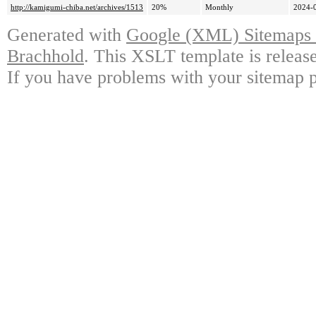
http://kamigumi-chiba.net/archives/1513
20%
Monthly
2024-
Generated with
Google (XML) Sitemaps G
Brachhold
. This XSLT template is releas
If you have problems with your sitemap p