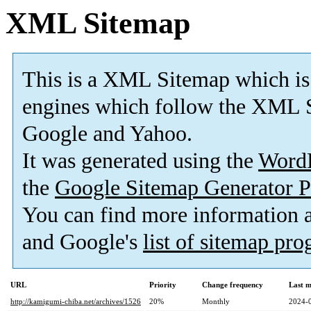
XML Sitemap
This is a XML Sitemap which is
engines which follow the XML S
Google and Yahoo.
It was generated using the
Word
the
Google Sitemap Generator P
You can find more information
and Google's
list of sitemap pr
URL
Priority
Change frequency
Last 
http://kamigumi-chiba.net/archives/1526
20%
Monthly
2024-