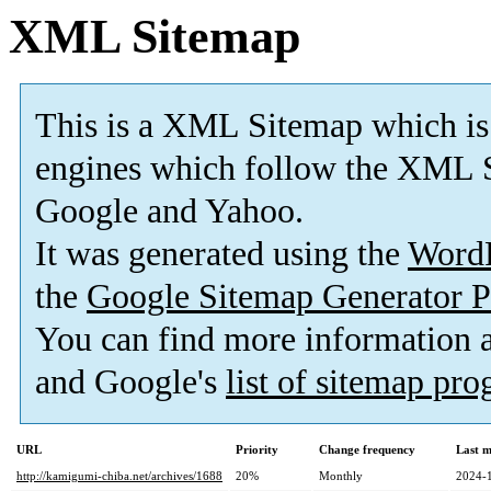
XML Sitemap
This is a XML Sitemap which is
engines which follow the XML S
Google and Yahoo.
It was generated using the
Word
the
Google Sitemap Generator P
You can find more information
and Google's
list of sitemap pr
URL
Priority
Change frequency
Last 
http://kamigumi-chiba.net/archives/1688
20%
Monthly
2024-