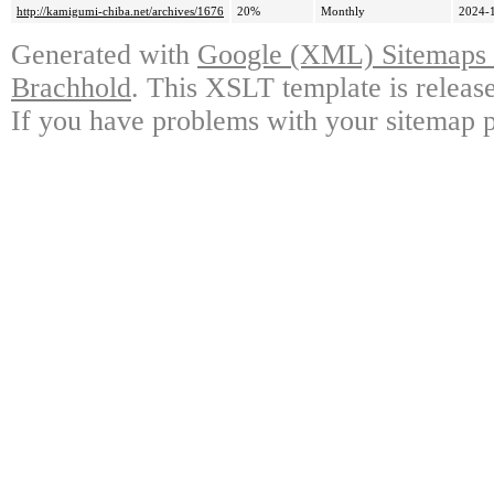
http://kamigumi-chiba.net/archives/1676
20%
Monthly
2024-
Generated with
Google (XML) Sitemaps G
Brachhold
. This XSLT template is releas
If you have problems with your sitemap p